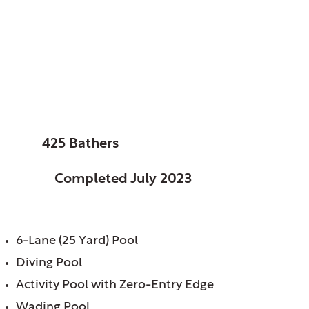
Columbus, City of,
OH
Glenwood Pool
SIZE:
425 Bathers
STATUS:
Completed July 2023
FEATURES:
6-Lane (25 Yard) Pool
Diving Pool
Activity Pool with Zero-Entry Edge
Wading Pool