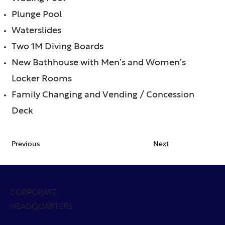
Plunge Pool
Waterslides
Two 1M Diving Boards
New Bathhouse with Men’s and Women’s
Locker Rooms
Family Changing and Vending / Concession
Deck
Previous
Next
CORPORATE
HEADQUARTERS