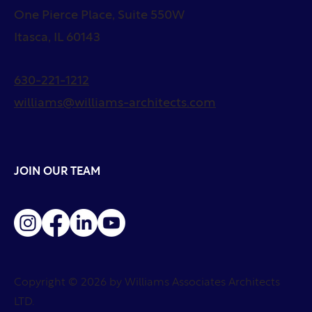
One Pierce Place, Suite 550W
Itasca, IL 60143
630-221-1212
williams@williams-architects.com
JOIN OUR TEAM
Copyright © 2026 by Williams Associates Architects
LTD.