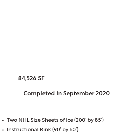
Glenview Park
District, Glenview, IL
Glenview Community
Ice Center
SIZE:
84,526 SF
STATUS:
Completed in September 2020
FEATURES:
Two NHL Size Sheets of Ice (200’ by 85’)
Instructional Rink (90’ by 60’)