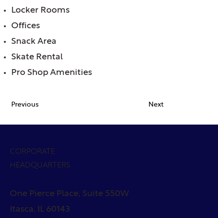
Locker Rooms
Offices
Snack Area
Skate Rental
Pro Shop Amenities
Previous
Next
CORPORATE
HEADQUARTERS
One Pierce Place, Suite 550W
Itasca, IL 60143