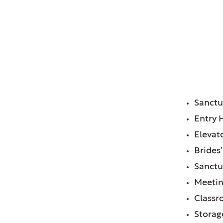
 Church, Glen Ellyn, IL
FE
Sanct
Entry 
Elevat
Brides
Sanct
Meeti
Class
Storag