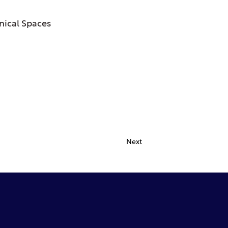
ical Spaces
Next