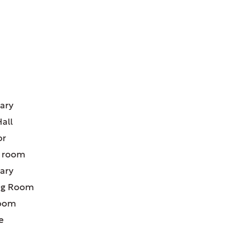
ATURES:
uary
Hall
or
’ room
uary
ng Room
room
e