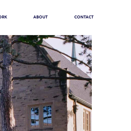
ORK
ABOUT
CONTACT