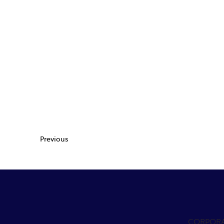
Previous
CORPOR