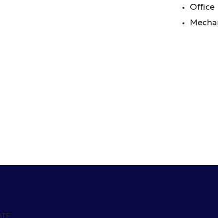
Office
Mechan
ATE