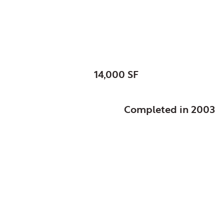
St. Mark’s Episcopal
SIZE:
14,000 SF
STATUS:
Completed in 2003