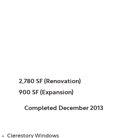
Poplar Creek, Public
Library District of, IL
Sonya Crawshaw
Branch
SIZE:
2,780 SF (Renovation)
900 SF (Expansion)
STATUS:
Completed December 2013
FEATURES:
Clerestory Windows