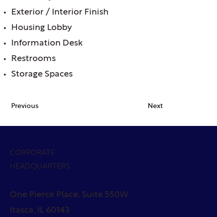
Exterior / Interior Finish
Housing Lobby
Information Desk
Restrooms
Storage Spaces
Previous
Next
CORPORATE
HEADQUARTERS
One Pierce Place, Suite 550W
Itasca, IL 60143