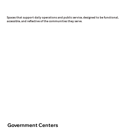
Civic & Municipal
Spaces that support daily operations and public service, designed to be functional,
accessible, and reflective of the communities they serve.
Government Centers