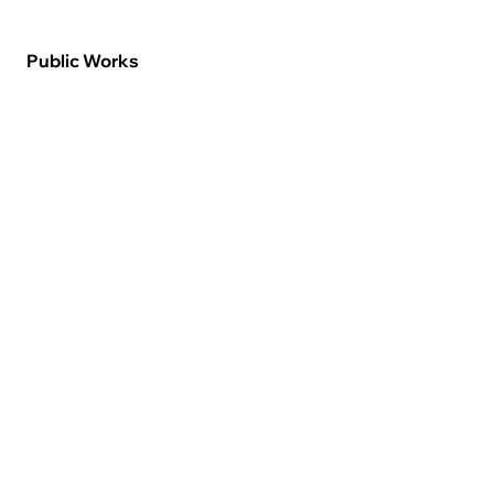
Public Works