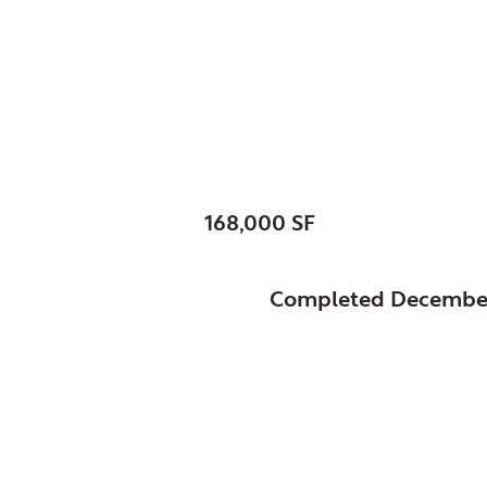
Glenview, Village of,
Park Center
SIZE:
168,000 SF
STATUS:
Completed Decembe