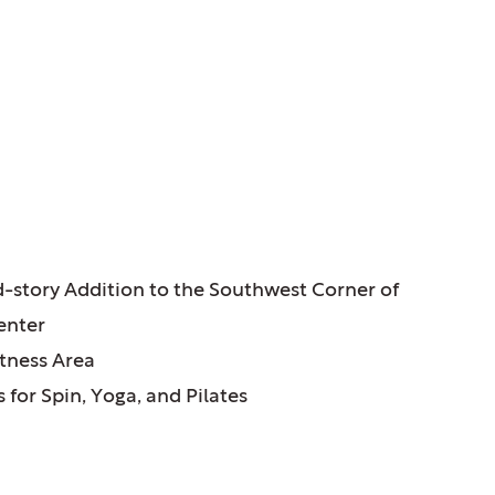
ATURES:
-story Addition to the Southwest Corner of
enter
tness Area
 for Spin, Yoga, and Pilates