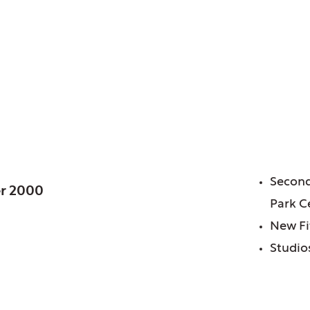
 IL
FE
Second
r 2000
Park C
New Fi
Studios