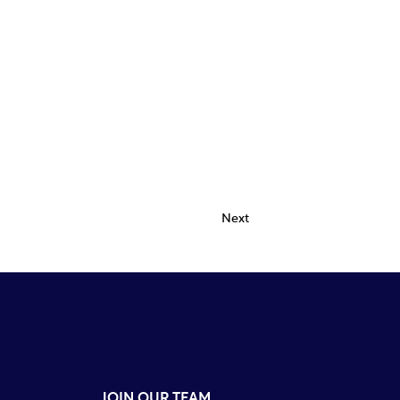
Next
JOIN OUR TEAM