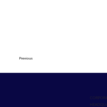
Previous
CORPOR
HEADQU