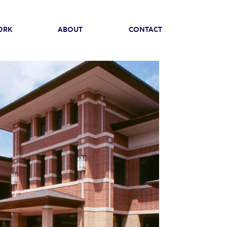
ORK
ABOUT
CONTACT