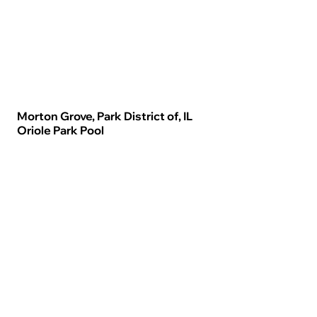
Morton Grove, Park District of, IL
Oriole Park Pool