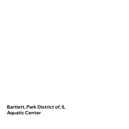
Bartlett, Park District of, IL
Aquatic Center