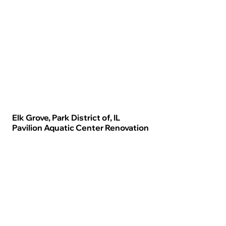
Elk Grove, Park District of, IL