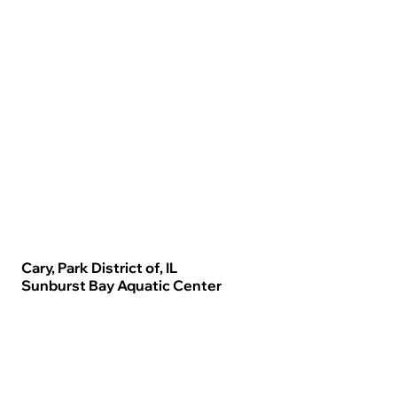
Cary, Park District of, IL