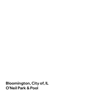
Bloomington, City of, IL
O'Neil Park & Pool