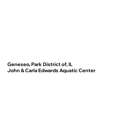
Geneseo, Park District of, IL
John & Carla Edwards Aquatic Center