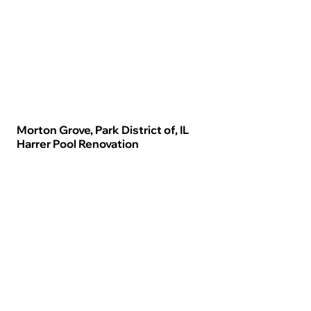
Morton Grove, Park District of, IL