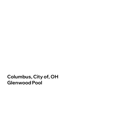
Columbus, City of, OH
Glenwood Pool