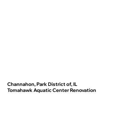
Channahon, Park District of, IL
Tomahawk Aquatic Center Renovation