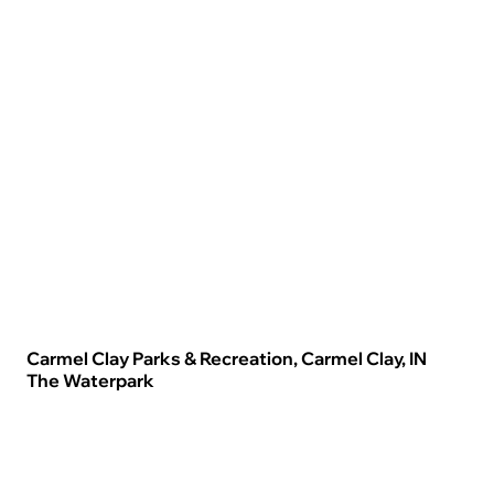
Carmel Clay Parks & Recreation, Carmel Clay, IN
The Waterpark