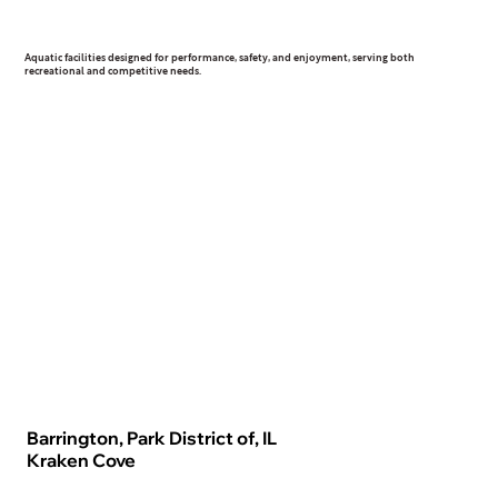
Aquatic
Aquatic facilities designed for performance, safety, and enjoyment, serving both
recreational and competitive needs.
Barrington, Park District of, IL
Kraken Cove