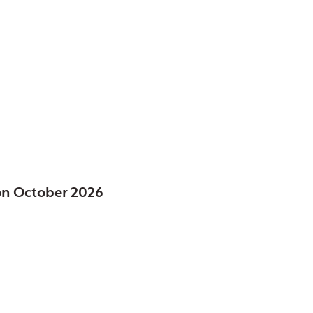
ct of, IL
FE
on October 2026