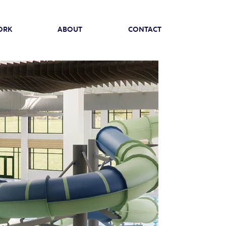
ORK
ABOUT
CONTACT