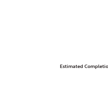
Glenview, Park Distri
Splash Landings
SIZE:
STATUS:
Estimated Completi