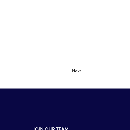
Next
JOIN OUR TEAM