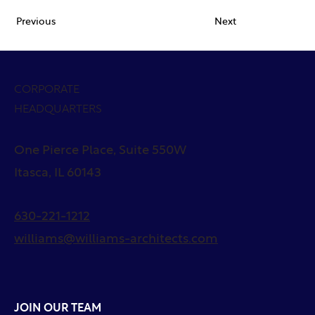
Previous
Next
CORPORATE
HEADQUARTERS
One Pierce Place, Suite 550W
Itasca, IL 60143
630-221-1212
williams@williams-architects.com
JOIN OUR TEAM