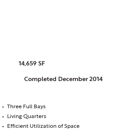
Glenview, Village of,
IL
Fire Station No. 6
SIZE:
14,659 SF
STATUS:
Completed December 2014
FEATURES:
Three Full Bays
Living Quarters
Efficient Utilization of Space