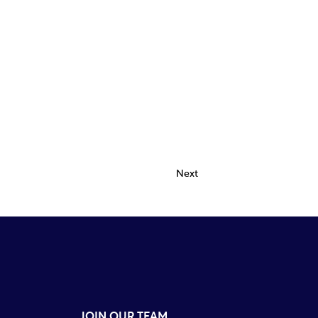
Next
JOIN OUR TEAM