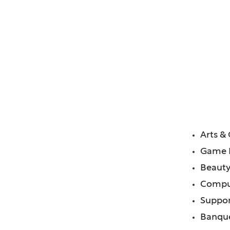
lage of, IL
FE
Arts &
Game
Beauty
Compu
Suppor
Banque