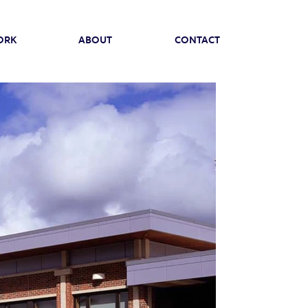
ORK
ABOUT
CONTACT