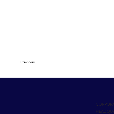
Previous
CORPOR
HEADQU