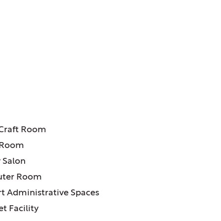
ATURES:
 Craft Room
 Room
 Salon
ter Room
t Administrative Spaces
t Facility