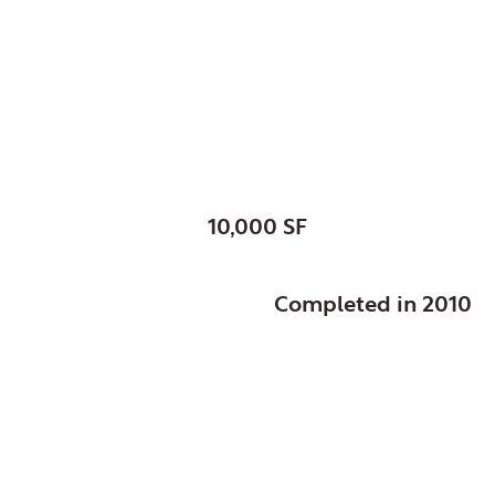
Glendale Heights, Vil
Senior Center
SIZE:
10,000 SF
STATUS:
Completed in 2010