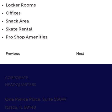
Locker Rooms
Offices
Snack Area
Skate Rental
Pro Shop Amenities
Previous
Next
CORPORATE
HEADQUARTERS
One Pierce Place, Suite 550W
Itasca, IL 60143