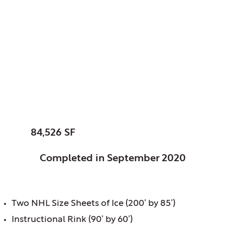
Glenview Park
District, Glenview, IL
Glenview Community
Ice Center
SIZE:
84,526 SF
STATUS:
Completed in September 2020
FEATURES:
Two NHL Size Sheets of Ice (200’ by 85’)
Instructional Rink (90’ by 60’)