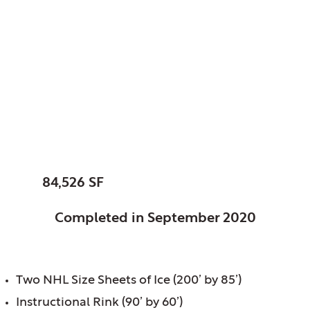
Glenview Park
District, Glenview, IL
Glenview Community
Ice Center
SIZE:
84,526 SF
STATUS:
Completed in September 2020
FEATURES:
Two NHL Size Sheets of Ice (200’ by 85’)
Instructional Rink (90’ by 60’)