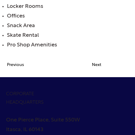
Locker Rooms
Offices
Snack Area
Skate Rental
Pro Shop Amenities
Previous
Next
CORPORATE
HEADQUARTERS
One Pierce Place, Suite 550W
Itasca, IL 60143