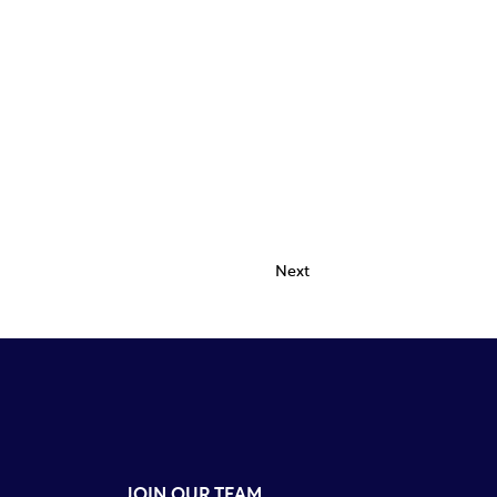
Next
JOIN OUR TEAM