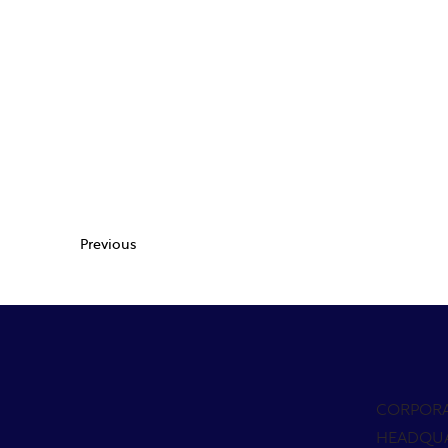
Previous
CORPOR
HEADQU