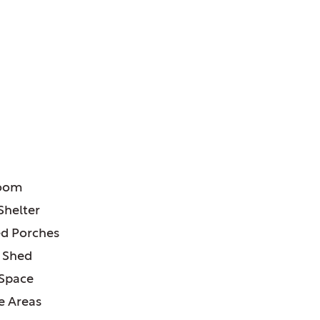
ATURES:
room
Shelter
d Porches
 Shed
 Space
e Areas