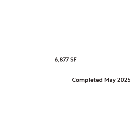
Schaumburg, Park Dis
Heritage Farm Visit
SIZE:
6,877 SF
STATUS:
Completed May 202