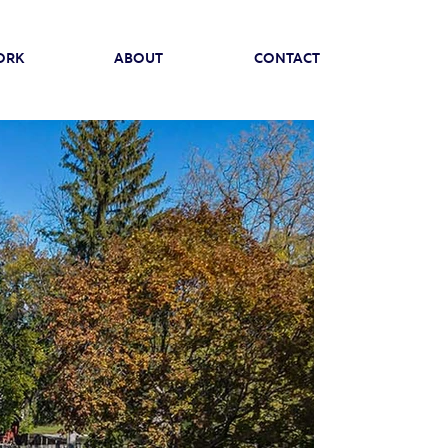
ORK
ABOUT
CONTACT