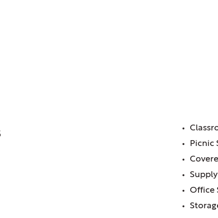
trict of, IL
or Center
FE
Class
5
Picnic 
Covere
Supply
Office
Storag