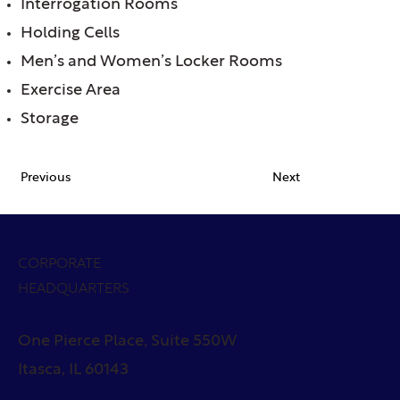
Interrogation Rooms
Holding Cells
Men’s and Women’s Locker Rooms
Exercise Area
Storage
Previous
Next
CORPORATE
HEADQUARTERS
One Pierce Place, Suite 550W
Itasca, IL 60143