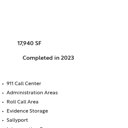
Sandwich, City of, IL
Police Station
SIZE:
17,940 SF
STATUS:
Completed in 2023
FEATURES:
911 Call Center
Administration Areas
Roll Call Area
Evidence Storage
Sallyport