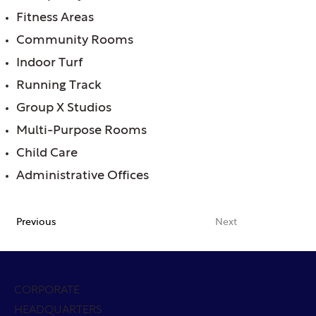
Fitness Areas
Community Rooms
Indoor Turf
Running Track
Group X Studios
Multi-Purpose Rooms
Child Care
Administrative Offices
Previous
Next
CORPORATE
HEADQUARTERS