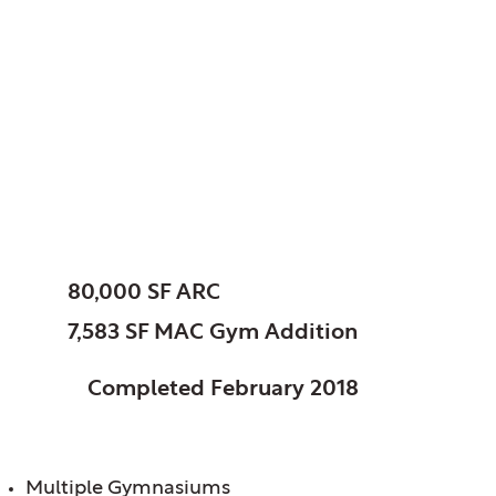
Woodridge, Park
District of, IL
Athletic Recreation
Center
SIZE:
80,000 SF ARC
7,583 SF MAC Gym Addition
STATUS:
Completed February 2018
FEATURES:
Multiple Gymnasiums