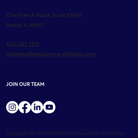
One Pierce Place, Suite 550W
Itasca, IL 60143
630-221-1212
williams@williams-architects.com
JOIN OUR TEAM
Copyright © 2026 by Williams Associates Architects