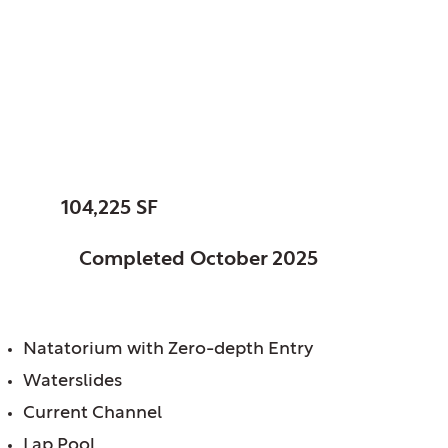
Fishers, City of, IN
Fishers Community
Center
SIZE:
104,225 SF
STATUS:
Completed October 2025
FEATURES:
Natatorium with Zero-depth Entry
Waterslides
Current Channel
Lap Pool