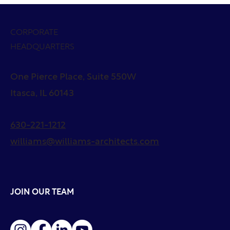
CORPORATE
HEADQUARTERS
One Pierce Place, Suite 550W
Itasca, IL 60143
630-221-1212
williams@williams-architects.com
JOIN OUR TEAM