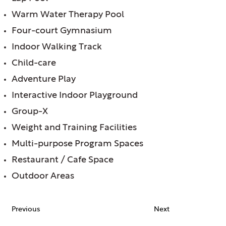
Warm Water Therapy Pool
Four-court Gymnasium
Indoor Walking Track
Child-care
Adventure Play
Interactive Indoor Playground
Group-X
Weight and Training Facilities
Multi-purpose Program Spaces
Restaurant / Cafe Space
Outdoor Areas
Previous
Next