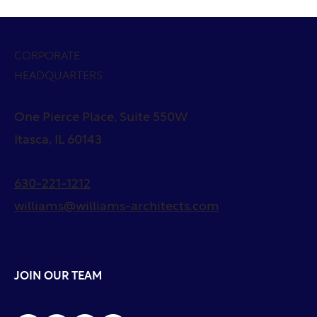
CORPORATE
HEADQUARTERS
One Pierce Place, Suite 550W
Itasca, IL 60143
630-221-1212
williams@williams-architects.com
JOIN OUR TEAM