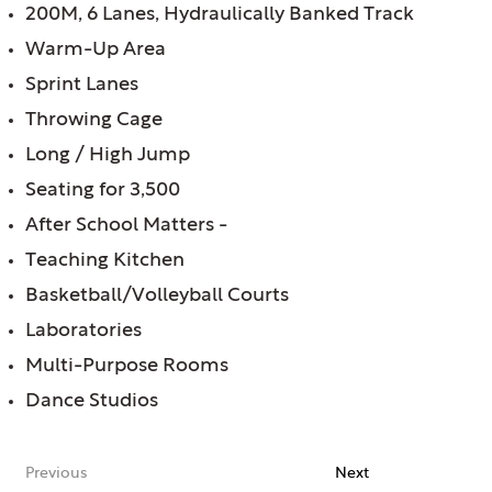
200M, 6 Lanes, Hydraulically Banked Track
Warm-Up Area
Sprint Lanes
Throwing Cage
Long / High Jump
Seating for 3,500
After School Matters -
Teaching Kitchen
Basketball/Volleyball Courts
Laboratories
Multi-Purpose Rooms
Dance Studios
Previous
Next