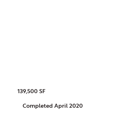
Chicago, Park District
of, IL
Dr. Conrad Worrill
Track and Field
Center at Gately Park
SIZE:
139,500 SF
STATUS:
Completed April 2020
FEATURES: