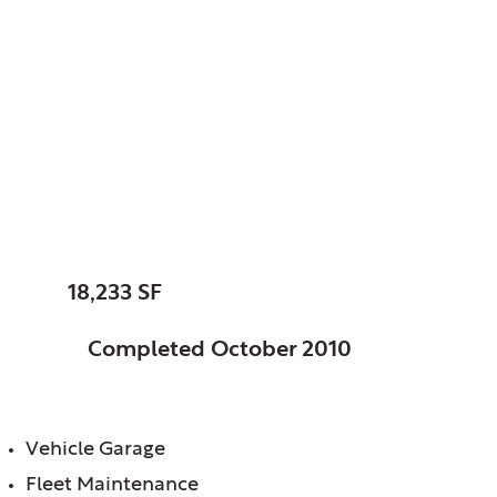
Elk Grove, Park
District of, IL
Parks & Planning
Maintenance Facility
SIZE:
18,233 SF
STATUS:
Completed October 2010
FEATURES:
Vehicle Garage
Fleet Maintenance