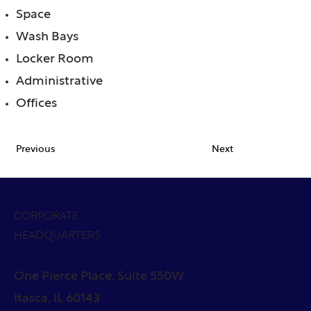
Space
Wash Bays
Locker Room
Administrative
Offices
Previous
Next
CORPORATE
HEADQUARTERS
One Pierce Place, Suite 550W
Itasca, IL 60143