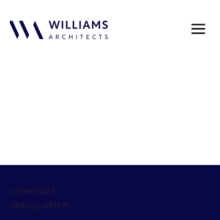
Law
Civic &
Govern
On The
Public
Fire &
Enforce
Municip
ment
Boards
Safety
EMS
ment
al
Centers
Multi-
Generati
Sports &
Golf &
Parks &
Public
onal /
Ice
Recreati
Country
Recreati
Works
Recreati
Facilities
on
Club
on
on
Centers
Seniors
Sports
Educatio
Faith-
Aquatic
Libraries
& Active
Facilities
n
Based
Adults
CORPORATE
HEADQUARTERS