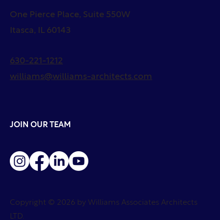
One Pierce Place, Suite 550W
Itasca, IL 60143
630-221-1212
williams@williams-architects.com
JOIN OUR TEAM
Copyright © 2026 by Williams Associates Architects
LTD.