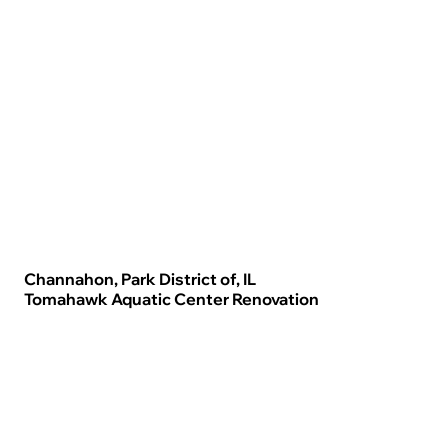
Channahon, Park District of, IL
Tomahawk Aquatic Center Renovation