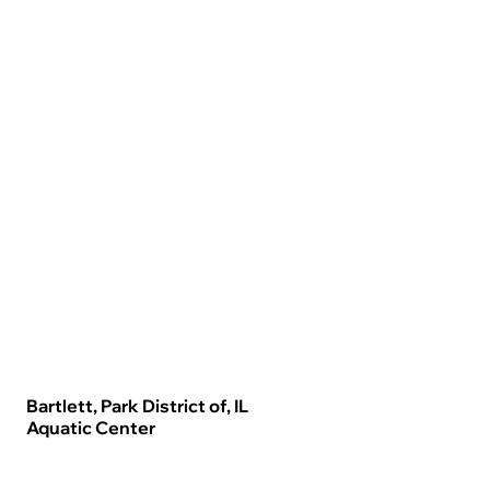
Bartlett, Park District of, IL
Aquatic Center