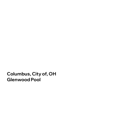
Columbus, City of, OH
Glenwood Pool