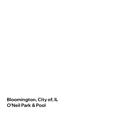
Bloomington, City of, IL
O'Neil Park & Pool