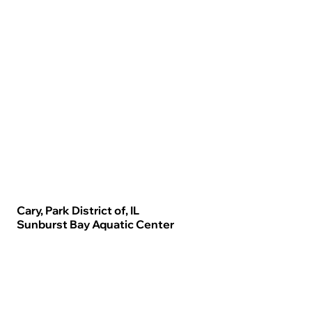
Cary, Park District of, IL