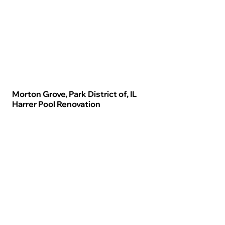
Morton Grove, Park District of, IL