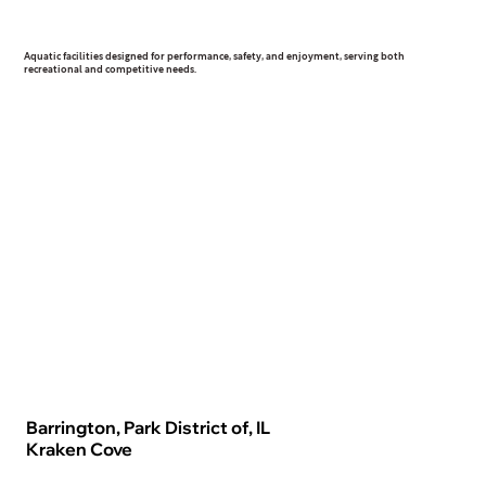
Aquatic
Aquatic facilities designed for performance, safety, and enjoyment, serving both
recreational and competitive needs.
Barrington, Park District of, IL
Kraken Cove