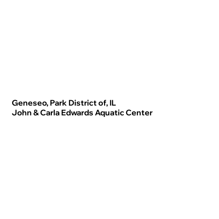
Geneseo, Park District of, IL
John & Carla Edwards Aquatic Center