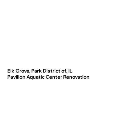
Elk Grove, Park District of, IL