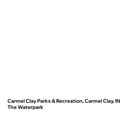
Carmel Clay Parks & Recreation, Carmel Clay, IN
The Waterpark