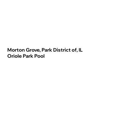
Morton Grove, Park District of, IL
Oriole Park Pool